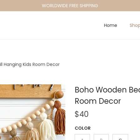
WORLDWIDE FREE SHIPPING
Home
Sho
l Hanging Kids Room Decor
Boho Wooden Bead
Room Decor
$
40
COLOR