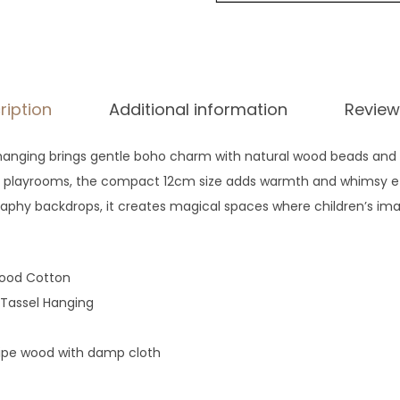
ription
Additional information
Review
hanging brings gentle boho charm with natural wood beads and s
or playrooms, the compact 12cm size adds warmth and whimsy effo
phy backdrops, it creates magical spaces where children’s imag
ood Cotton
assel Hanging
ipe wood with damp cloth