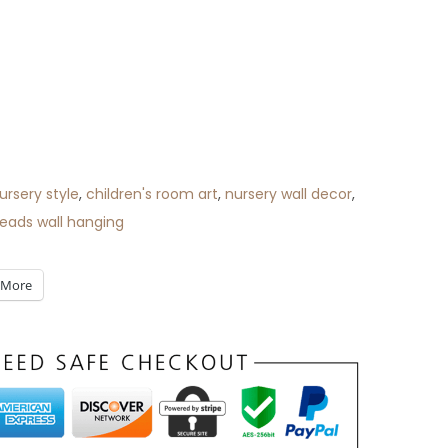
ursery style
,
children's room art
,
nursery wall decor
,
ads wall hanging
More