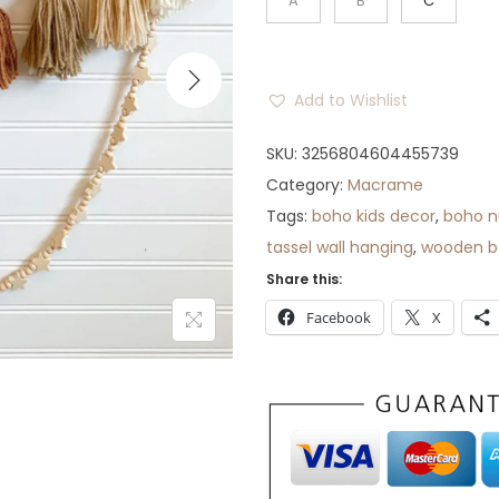
A
B
C
Add to Wishlist
SKU:
3256804604455739
Category:
Macrame
Tags:
boho kids decor
,
boho n
tassel wall hanging
,
wooden be
Share this:
Facebook
X