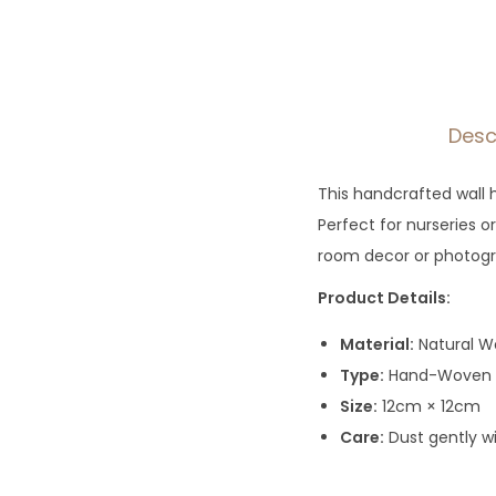
Desc
This handcrafted wall 
Perfect for nurseries 
room decor or photogra
Product Details:
Material:
Natural W
Type:
Hand-Woven T
Size:
12cm × 12cm
Care:
Dust gently w