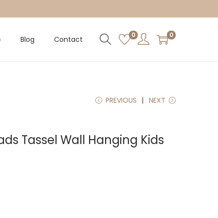
0
0
p
Blog
Contact
PREVIOUS
NEXT
s Tassel Wall Hanging Kids