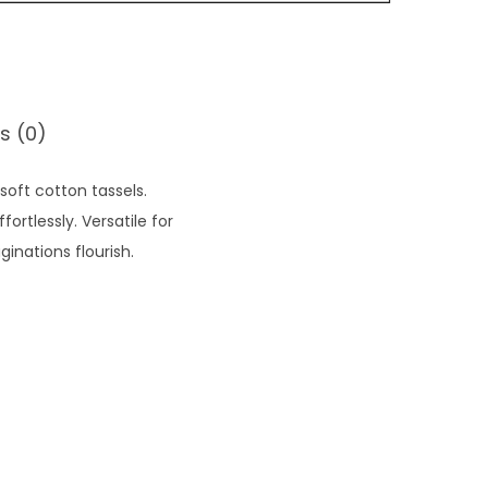
s (0)
oft cotton tassels.
rtlessly. Versatile for
inations flourish.