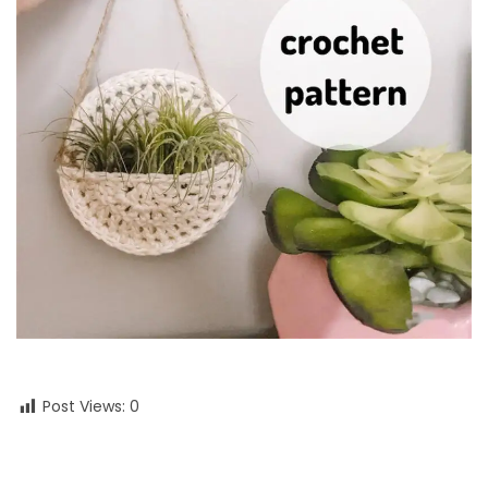
Post Views:
0