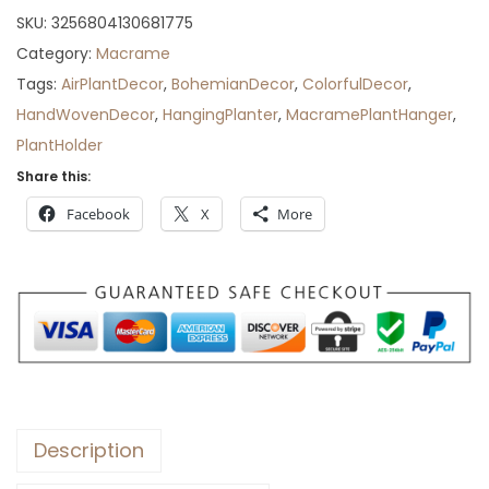
r
SKU:
3256804130681775
o
Category:
Macrame
u
Tags:
AirPlantDecor
,
BohemianDecor
,
ColorfulDecor
,
g
HandWovenDecor
,
HangingPlanter
,
MacramePlantHanger
,
h
PlantHolder
$
Share this:
6
Facebook
X
More
3
Description