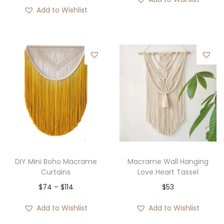
Add to Wishlist
DIY Mini Boho Macrame
Macrame Wall Hanging
Curtains
Love Heart Tassel
P
$
74
–
$
114
$
53
r
Add to Wishlist
Add to Wishlist
i