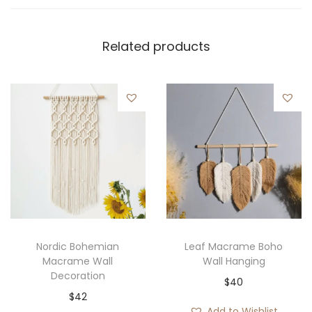
Related products
Nordic Bohemian
Leaf Macrame Boho
Macrame Wall
Wall Hanging
Decoration
$
40
$
42
Add to Wishlist