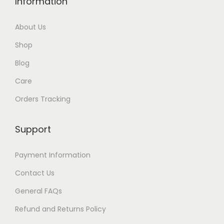
Information
g
h
About Us
$
Shop
1
1
Blog
4
Care
Orders Tracking
Support
Payment Information
Contact Us
General FAQs
Refund and Returns Policy