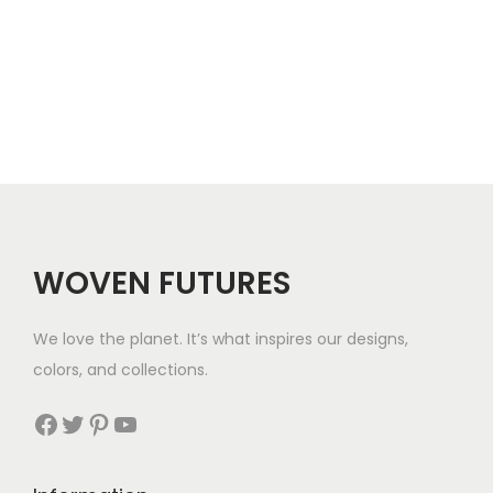
c
e
r
a
n
g
e
:
$
WOVEN FUTURES
7
4
We love the planet. It’s what inspires our designs,
t
colors, and collections.
h
r
Facebook
Twitter
Pinterest
YouTube
o
u