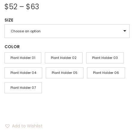
P
$
52
–
$
63
r
SIZE
i
c
Choose an option
e
r
COLOR
a
Plant Holder 01
Plant Holder 02
Plant Holder 03
n
g
Plant Holder 04
Plant Holder 05
Plant Holder 06
e
Plant Holder 07
:
$
5
2
t
Add to Wishlist
h