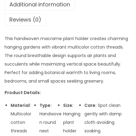
Additional information
Reviews (0)
This handwoven macrame plant holder creates charming
hanging gardens with vibrant multicolor cotton threads.
The round breathable design supports air plants and
succulents while maximizing vertical space beautifully.
Perfect for adding botanical warmth to living rooms,
bedrooms, and small spaces seeking greenery.
Product Details:
Material:
Type:
Size:
Care:
Spot clean
Multicolor
Handwove
Hanging
gently with damp
cotton
n round
plant
cloth avoiding
threads
nest
holder
soaking