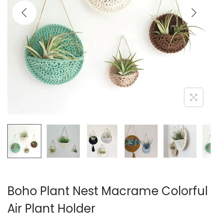
i
o
n
Boho Plant Nest Macrame Colorful
Air Plant Holder