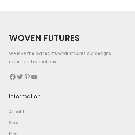
g
e
:
$
WOVEN FUTURES
3
2
We love the planet. It’s what inspires our designs,
t
colors, and collections.
h
r
Facebook
Twitter
Pinterest
YouTube
o
u
Information
g
h
About Us
$
Shop
1
8
Blog