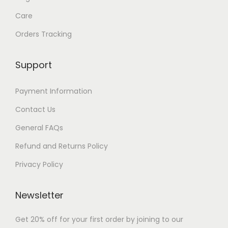
1
Care
Orders Tracking
Support
Payment Information
Contact Us
General FAQs
Refund and Returns Policy
Privacy Policy
Newsletter
Get 20% off for your first order by joining to our