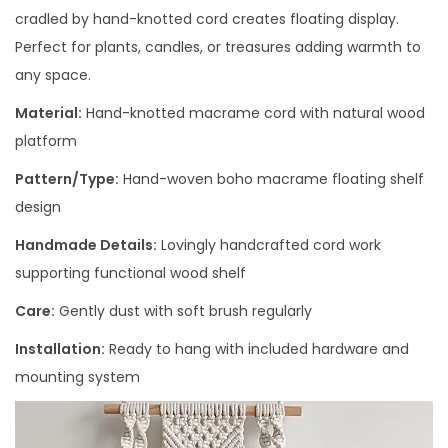
cradled by hand-knotted cord creates floating display.
Perfect for plants, candles, or treasures adding warmth to
any space.
Material:
Hand-knotted macrame cord with natural wood
platform
Pattern/Type:
Hand-woven boho macrame floating shelf
design
Handmade Details:
Lovingly handcrafted cord work
supporting functional wood shelf
Care:
Gently dust with soft brush regularly
Installation:
Ready to hang with included hardware and
mounting system