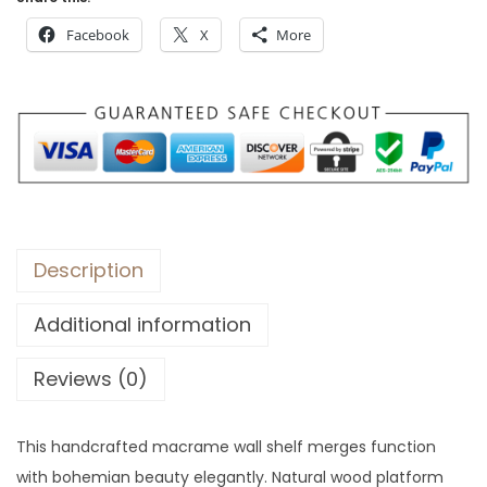
$
7
Facebook
X
More
2
.
1
4
.
Description
Additional information
Reviews (0)
This handcrafted macrame wall shelf merges function
with bohemian beauty elegantly. Natural wood platform