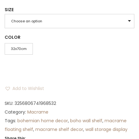
r
u
SIZE
i
r
g
r
Choose an option
i
e
n
n
COLOR
a
t
32x70cm
l
p
p
r
r
i
i
c
Add to Wishlist
c
e
e
i
SKU:
3256806741968532
w
s
Category:
Macrame
a
:
Tags:
bohemian home decor
,
boho wall shelf
,
macrame
s
$
floating shelf
,
macrame shelf decor
,
wall storage display
:
7
Share this: