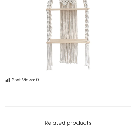
Post Views:
0
Related products