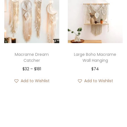
Macrame Dream
Large Boho Macrame
Catcher
Wall Hanging
P
$
32
–
$
181
$
74
r
Add to Wishlist
Add to Wishlist
i
c
e
r
a
n