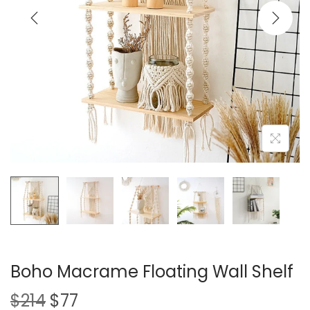
i
o
n
Boho Macrame Floating Wall Shelf
O
C
$
214
$
77