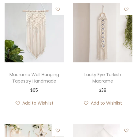
Macrame Wall Hanging
Lucky Eye Turkish
Tapestry Handmade
Macrame
$
65
$
39
Add to Wishlist
Add to Wishlist