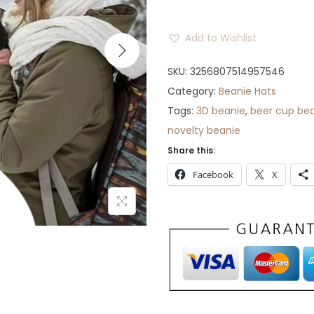
r
a
Add to Wishlist
n
g
SKU:
3256807514957546
e
Category:
Beanie Hats
:
Tags:
3D beanie
,
beer cup be
$
novelty beanie
3
Share this:
1
Facebook
X
t
h
r
o
u
g
h