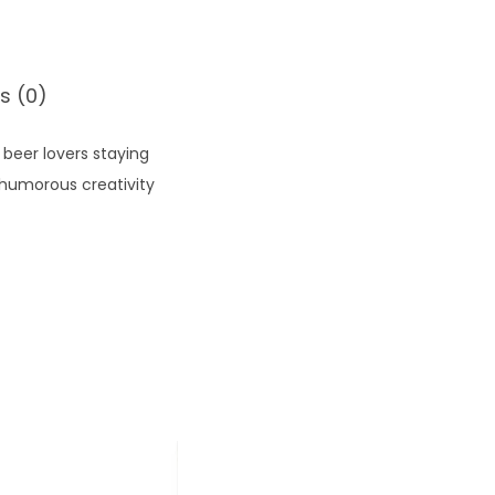
s (0)
beer lovers staying
 humorous creativity