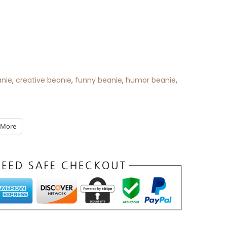
anie
,
creative beanie
,
funny beanie
,
humor beanie
,
More