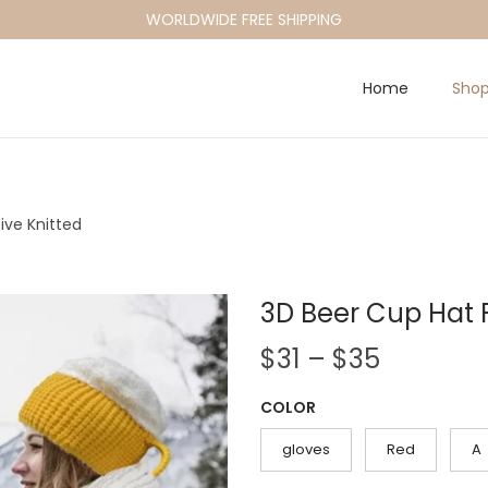
WORLDWIDE FREE SHIPPING
Home
Sho
ive Knitted
3D Beer Cup Hat 
P
$
31
–
$
35
r
COLOR
i
c
gloves
Red
A
e