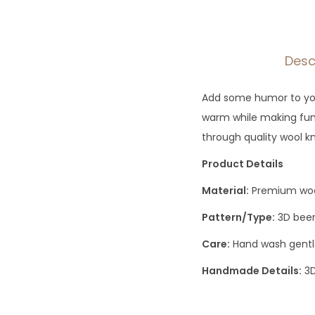
Desc
Add some humor to your
warm while making fun 
through quality wool k
Product Details
Material:
Premium wool
Pattern/Type:
3D beer
Care:
Hand wash gentle
Handmade Details:
3D