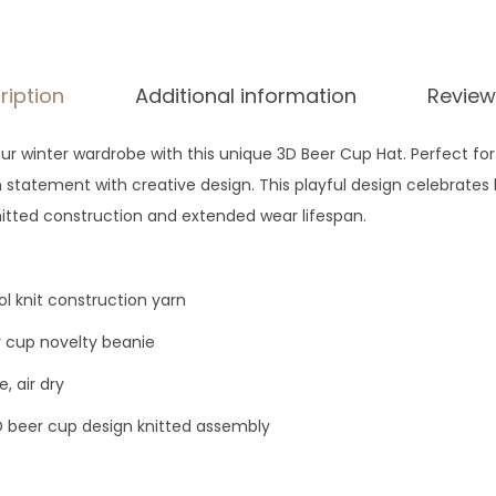
$
3
5
ription
Additional information
Review
 winter wardrobe with this unique 3D Beer Cup Hat. Perfect for 
statement with creative design. This playful design celebrates
nitted construction and extended wear lifespan.
 knit construction yarn
 cup novelty beanie
, air dry
 beer cup design knitted assembly