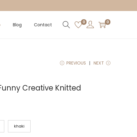
0
0
p
Blog
Contact
PREVIOUS
NEXT
Funny Creative Knitted
khaki