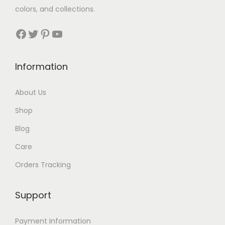
colors, and collections.
s
$
:
3
Facebook
Twitter
Pinterest
YouTube
$
0
7
.
Information
2
.
About Us
Shop
Blog
Care
Orders Tracking
Support
Payment Information