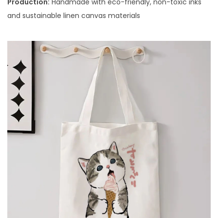
Production:
Handmade with eco-friendly, non-toxic inks
and sustainable linen canvas materials