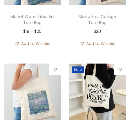
Monet Water Lilies Art
Music Eras Collage
Tote Bag
Tote Bag
P
$
19
–
$
20
$
20
r
Add to Wishlist
Add to Wishlist
i
c
e
Sale!
r
a
n
g
e
:
$
1