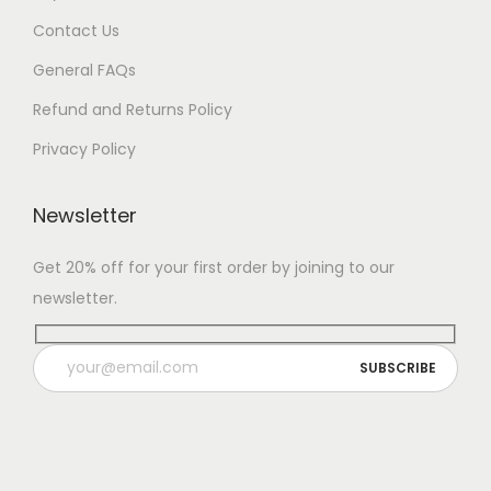
Contact Us
General FAQs
Refund and Returns Policy
Privacy Policy
Newsletter
Get 20% off for your first order by joining to our
newsletter.