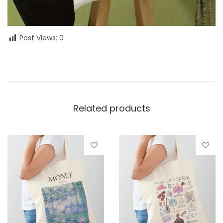
Post Views:
0
Related products