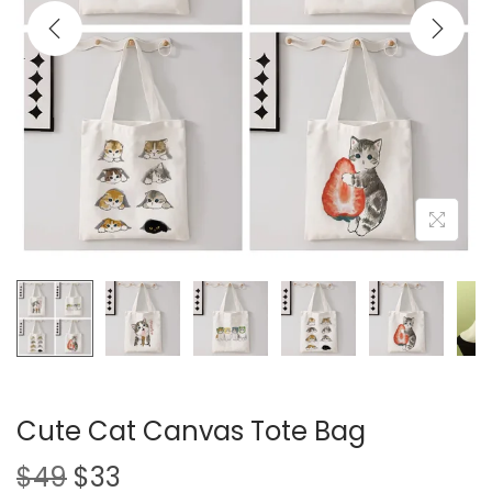
i
o
n
Cute Cat Canvas Tote Bag
O
C
$
49
$
33