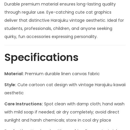
Durable premium material ensures long-lasting quality
through regular use. Eye-catching cute cat graphics
deliver that distinctive Harajuku vintage aesthetic. Ideal for
students, professionals, children, and anyone seeking
quirky, fun accessories expressing personality.
Specifications
Material:
Premium durable linen canvas fabric
Style:
Cute cartoon cat design with vintage Harajuku kawaii
aesthetic
Care Instructions:
Spot clean with damp cloth; hand wash
with mild soap if needed; air dry completely; avoid direct
sunlight and harsh chemicals; store in cool dry place