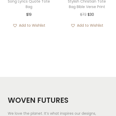
Song Lyrics Quote Tote
Stylish Christian Tote
9
Bag
Bag Bible Verse Print
t
O
C
$
19
$
72
$
30
h
r
u
Add to Wishlist
Add to Wishlist
r
i
r
o
g
r
u
i
e
g
n
n
h
a
t
$
l
p
2
p
r
0
r
i
i
c
c
e
WOVEN FUTURES
e
i
w
s
We love the planet. It’s what inspires our designs,
a
: