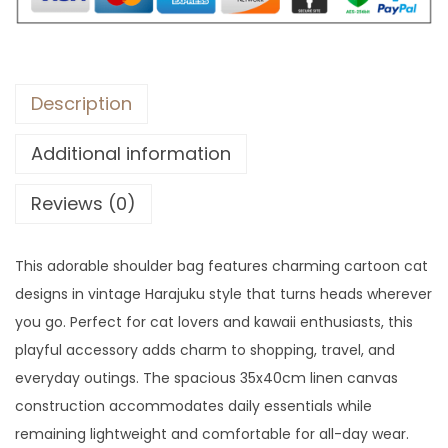
$
3
4
.
9
.
Description
Additional information
Reviews (0)
This adorable shoulder bag features charming cartoon cat
designs in vintage Harajuku style that turns heads wherever
you go. Perfect for cat lovers and kawaii enthusiasts, this
playful accessory adds charm to shopping, travel, and
everyday outings. The spacious 35x40cm linen canvas
construction accommodates daily essentials while
remaining lightweight and comfortable for all-day wear.