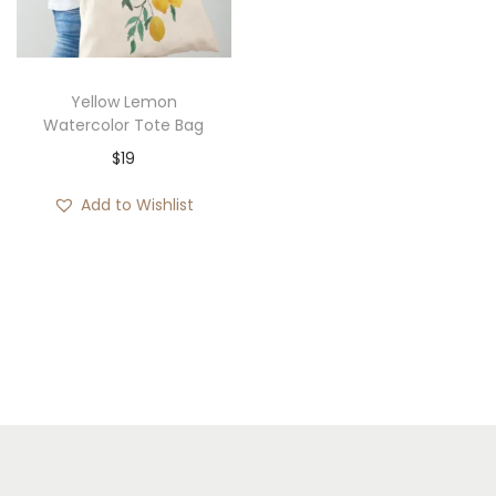
i
o
n
Yellow Lemon
Watercolor Tote Bag
$
19
Add to Wishlist