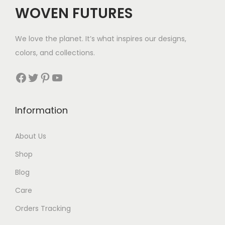
WOVEN FUTURES
We love the planet. It’s what inspires our designs,
colors, and collections.
Facebook
Twitter
Pinterest
YouTube
Information
About Us
Shop
Blog
Care
Orders Tracking