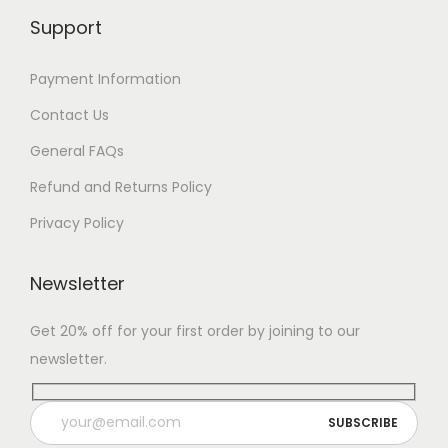
Support
Payment Information
Contact Us
General FAQs
Refund and Returns Policy
Privacy Policy
Newsletter
Get 20% off for your first order by joining to our
newsletter.