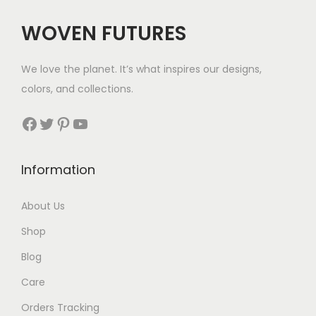
WOVEN FUTURES
We love the planet. It’s what inspires our designs,
colors, and collections.
Facebook
Twitter
Pinterest
YouTube
Information
About Us
Shop
Blog
Care
Orders Tracking