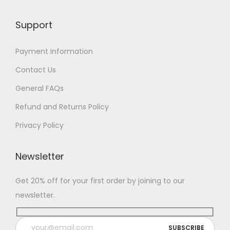
Support
Payment Information
Contact Us
General FAQs
Refund and Returns Policy
Privacy Policy
Newsletter
Get 20% off for your first order by joining to our
newsletter.