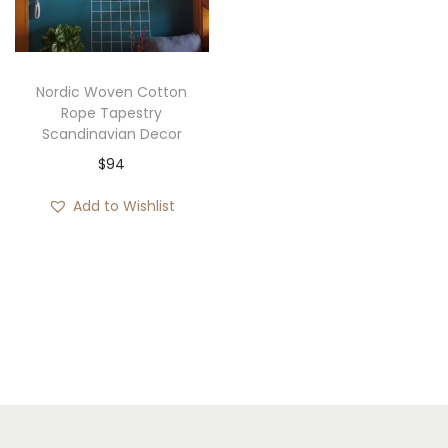
i
o
n
Nordic Woven Cotton
Rope Tapestry
Scandinavian Decor
$
94
Add to Wishlist