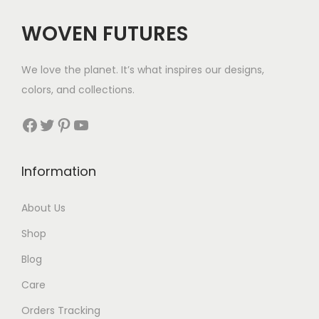
c
e
WOVEN FUTURES
e
i
w
s
We love the planet. It’s what inspires our designs,
a
:
colors, and collections.
s
$
:
3
Facebook
Twitter
Pinterest
YouTube
$
5
5
.
Information
8
.
About Us
Shop
Blog
Care
Orders Tracking