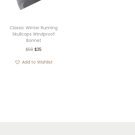
i
o
n
Classic Winter Running
Skullcaps Windproof
Bonnet
O
C
$
58
$
35
r
u
Add to Wishlist
i
r
g
r
i
e
n
n
a
t
l
p
p
r
r
i
i
c