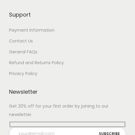
Support
Payment Information
Contact Us
General FAQs
Refund and Returns Policy
Privacy Policy
Newsletter
Get 20% off for your first order by joining to our
newsletter.