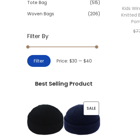
>
Tote Bag
(515)
i
Kids Wi
o
Woven Bags
(206)
Knitted 
n
Po
$
7
Filter By
Add 
M
M
Filter
Price:
$30
—
$40
i
a
n
x
Best Selling Product
p
p
r
r
i
i
P
SALE
c
c
R
e
e
O