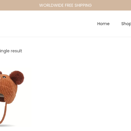
WORLDWIDE FREE SHIPPING
Home
Sho
ngle result