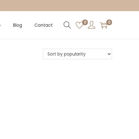
0
0
p
Blog
Contact