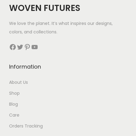
$
WOVEN FUTURES
4
0
We love the planet. It’s what inspires our designs,
t
colors, and collections.
h
r
Facebook
Twitter
Pinterest
YouTube
o
u
Information
g
h
About Us
$
Shop
5
8
Blog
Care
Orders Tracking