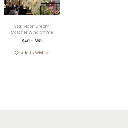
i
o
n
Star Moon Dream
Catcher Wind Chime
P
$
40
–
$
58
r
Add to Wishlist
i
c
e
r
a
n
g
e
: