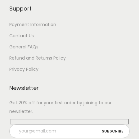
Support
Payment Information
Contact Us
General FAQs
Refund and Returns Policy
Privacy Policy
Newsletter
Get 20% off for your first order by joining to our
newsletter.