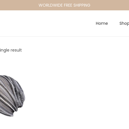
WORLDWIDE FREE SHIPPING
Home
Sho
ngle result