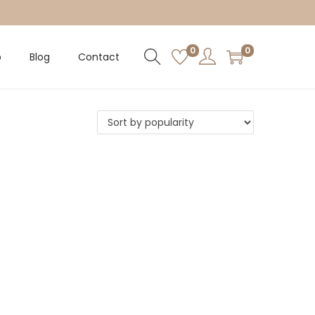
0
0
p
Blog
Contact