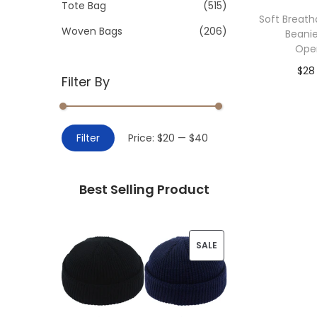
>
Tote Bag
(515)
i
Soft Breat
o
Woven Bags
(206)
Beanie
n
Ope
$
28
Filter By
Add 
M
M
Filter
Price:
$20
—
$40
i
a
n
x
Best Selling Product
p
p
r
r
i
i
P
SALE
c
c
R
e
e
O