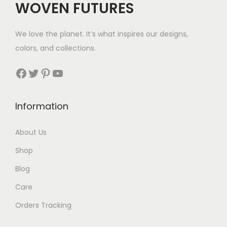
WOVEN FUTURES
3
w
s
1
a
:
We love the planet. It’s what inspires our designs,
t
s
$
colors, and collections.
h
:
3
r
Facebook
Twitter
Pinterest
YouTube
$
5
o
7
.
u
9
Information
g
.
h
About Us
$
Shop
4
0
Blog
Care
Orders Tracking