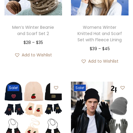
i
o
n
Men’s Winter Beanie
Womens Winter
and Scarf Set 2
Knitted Hat and Scarf
Set with Fleece Lining
P
$
28
–
$
35
P
$
39
–
$
45
r
Add to Wishlist
r
i
Add to Wishlist
i
c
c
e
e
r
Sale!
Sale!
r
a
a
n
n
g
g
e
e
:
: