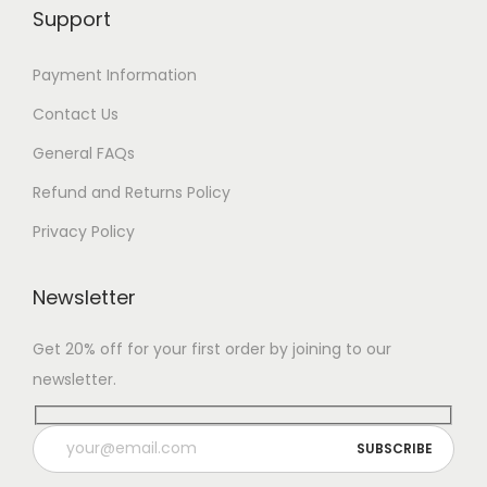
Support
Payment Information
Contact Us
General FAQs
Refund and Returns Policy
Privacy Policy
Newsletter
Get 20% off for your first order by joining to our
newsletter.