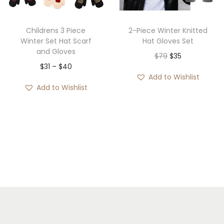
$
$
2
3
8
Childrens 3 Piece
2-Piece Winter Knitted
9
Winter Set Hat Scarf
Hat Gloves Set
t
and Gloves
t
O
C
$
79
$
35
h
P
$
31
–
$
40
h
r
u
r
Add to Wishlist
r
r
i
r
o
Add to Wishlist
i
o
g
r
u
c
u
i
e
g
e
g
n
n
h
r
h
a
t
$
a
$
l
p
3
n
4
p
r
5
g
5
r
i
e
i
c
:
c
e
$
e
i