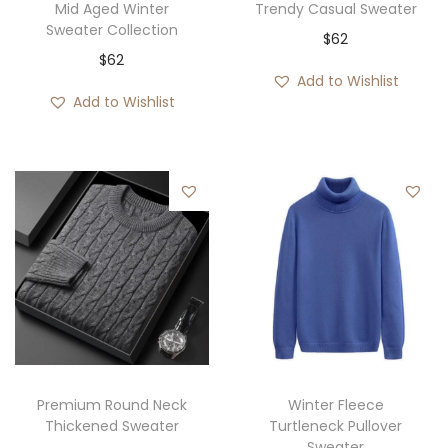
Mid Aged Winter
Trendy Casual Sweater
Sweater Collection
$
62
$
62
Add to Wishlist
Add to Wishlist
Premium Round Neck
Winter Fleece
Thickened Sweater
Turtleneck Pullover
Sweater