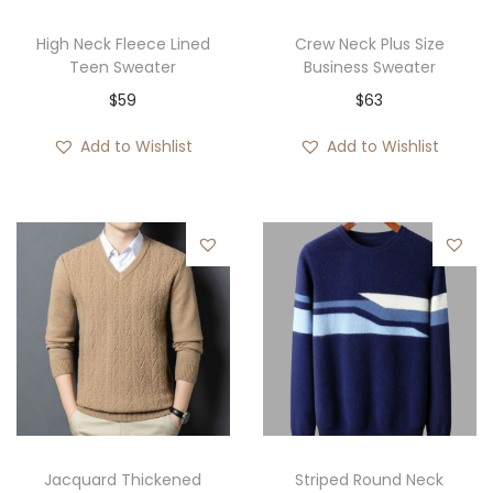
High Neck Fleece Lined
Crew Neck Plus Size
Teen Sweater
Business Sweater
$
59
$
63
Add to Wishlist
Add to Wishlist
Jacquard Thickened
Striped Round Neck