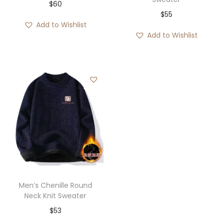
$
60
$
55
Add to Wishlist
Add to Wishlist
Men’s Chenille Round
Neck Knit Sweater
$
53