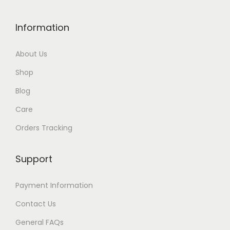
Information
About Us
Shop
Blog
Care
Orders Tracking
Support
Payment Information
Contact Us
General FAQs