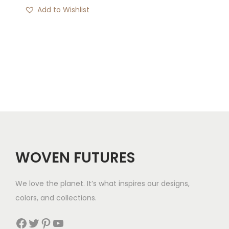
Add to Wishlist
WOVEN FUTURES
We love the planet. It’s what inspires our designs,
colors, and collections.
Facebook
Twitter
Pinterest
YouTube