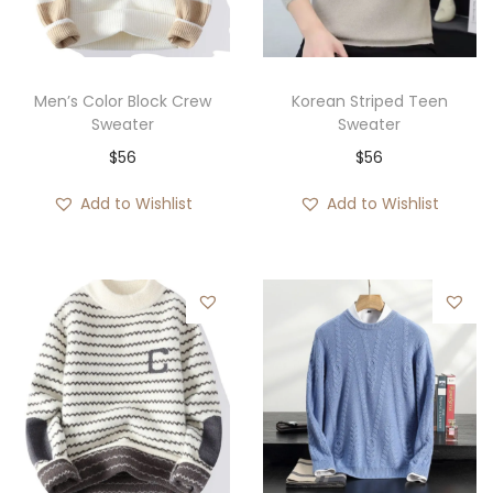
i
o
n
Men’s Color Block Crew
Korean Striped Teen
Sweater
Sweater
$
56
$
56
Add to Wishlist
Add to Wishlist