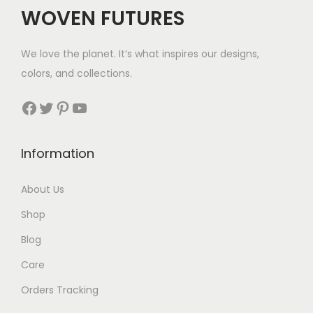
WOVEN FUTURES
We love the planet. It’s what inspires our designs,
colors, and collections.
Facebook
Twitter
Pinterest
YouTube
Information
About Us
Shop
Blog
Care
Orders Tracking