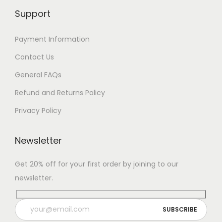
Support
Payment Information
Contact Us
General FAQs
Refund and Returns Policy
Privacy Policy
Newsletter
Get 20% off for your first order by joining to our
newsletter.