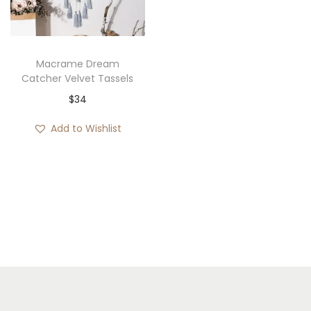
i
o
n
Macrame Dream
Catcher Velvet Tassels
$
34
Add to Wishlist