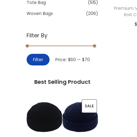
>
Tote Bag
(515)
i
Premium V
o
Woven Bags
(206)
Knit 
n
Filter By
Add 
M
M
Filter
Price:
$60
—
$70
i
a
n
x
Best Selling Product
p
p
r
r
i
i
P
SALE
c
c
R
e
e
O