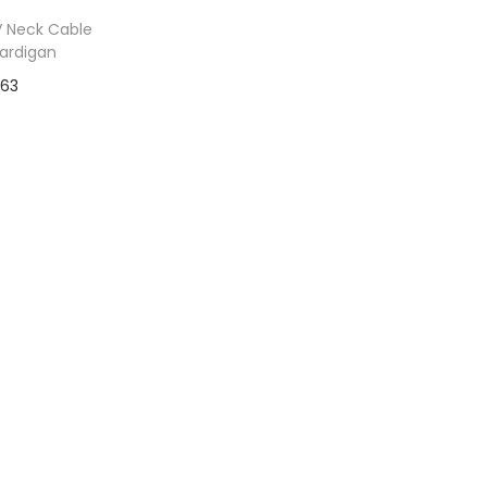
 Neck Cable
Cardigan
$
63
to Wishlist