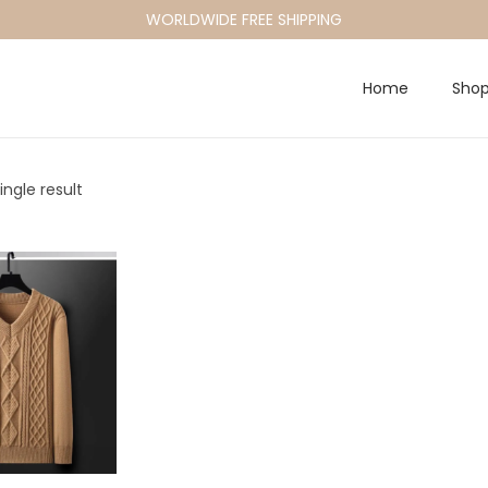
WORLDWIDE FREE SHIPPING
Home
Sho
ngle result