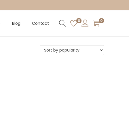
0
0
p
Blog
Contact