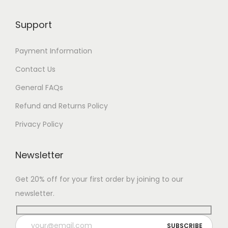
Support
Payment Information
Contact Us
General FAQs
Refund and Returns Policy
Privacy Policy
Newsletter
Get 20% off for your first order by joining to our
newsletter.