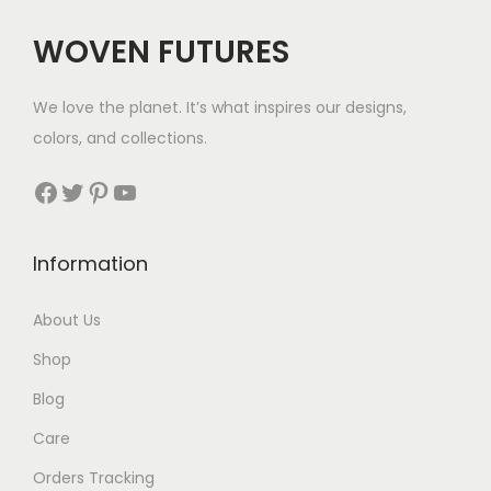
$
WOVEN FUTURES
2
9
We love the planet. It’s what inspires our designs,
t
colors, and collections.
h
r
Facebook
Twitter
Pinterest
YouTube
o
u
Information
g
h
About Us
$
Shop
3
5
Blog
Care
Orders Tracking