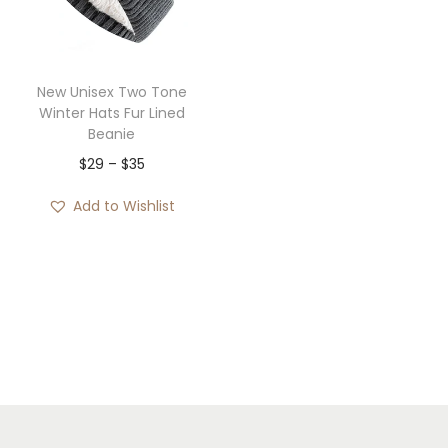
i
o
n
New Unisex Two Tone
Winter Hats Fur Lined
Beanie
P
$
29
–
$
35
r
Add to Wishlist
i
c
e
r
a
n
g
e
: