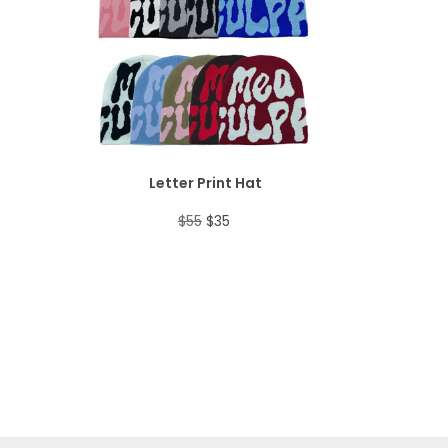
i
e
O
a
:
E
n
n
D
s
$
a
t
U
:
3
l
p
C
$
0
p
r
T
5
.
Letter Print Hat
r
i
O
3
O
C
$
55
$
35
i
c
N
.
r
u
c
e
S
i
r
e
i
A
g
r
w
s
L
i
e
a
:
E
n
n
s
$
a
t