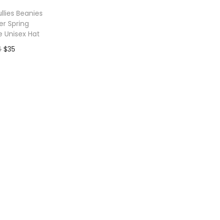
llies Beanies
r Spring
e Unisex Hat
O
C
6
$
35
r
u
to Wishlist
i
r
g
r
i
e
n
n
a
t
l
p
p
r
r
i
i
c
c
e