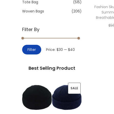
>
Tote Bag
(515)
i
Fashion Sku
o
Woven Bags
(206)
Summe
n
Breathabl
$
5
Filter By
Add 
M
M
Filter
Price:
$30
—
$40
i
a
n
x
Best Selling Product
p
p
r
r
i
i
P
SALE
c
c
R
e
e
O