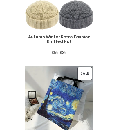
D
U
C
T
Autumn Winter Retro Fashion
Knitted Hat
O
O
C
$
55
$
35
N
r
u
S
i
r
P
SALE
A
g
r
R
L
i
e
O
E
n
n
D
a
t
U
l
p
C