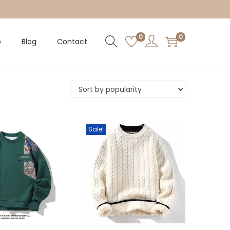
0
0
p
Blog
Contact
Sale!