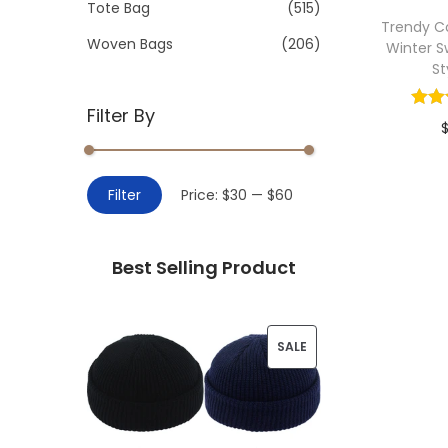
>
Tote Bag
(515)
i
Trendy C
o
Woven Bags
(206)
Winter S
n
St
Filter By
Add 
M
M
Filter
Price:
$30
—
$60
i
a
n
x
Best Selling Product
p
p
r
r
i
i
P
SALE
c
c
R
e
e
O