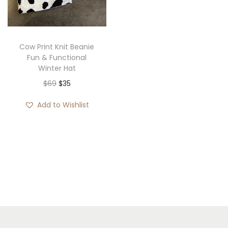
i
o
n
Cow Print Knit Beanie
Fun & Functional
Winter Hat
O
C
$
69
$
35
r
u
Add to Wishlist
i
r
g
r
i
e
n
n
a
t
l
p
p
r
r
i
i
c