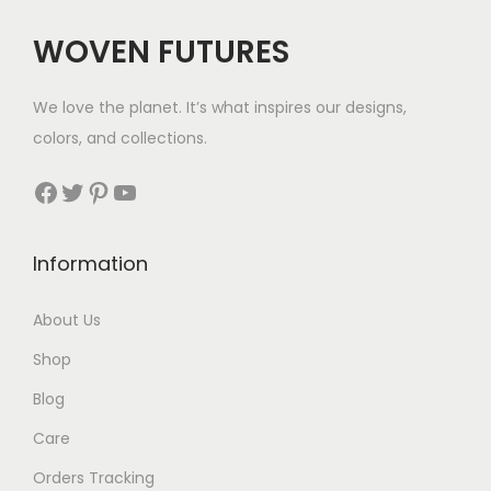
c
e
WOVEN FUTURES
e
i
w
s
We love the planet. It’s what inspires our designs,
a
:
colors, and collections.
s
$
:
3
Facebook
Twitter
Pinterest
YouTube
$
5
6
.
Information
9
.
About Us
Shop
Blog
Care
Orders Tracking