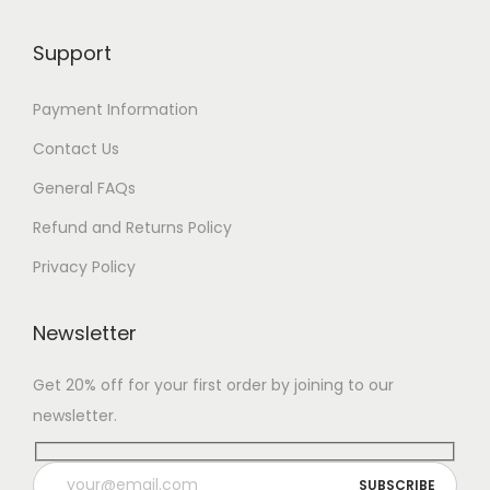
Support
Payment Information
Contact Us
General FAQs
Refund and Returns Policy
Privacy Policy
Newsletter
Get 20% off for your first order by joining to our
newsletter.