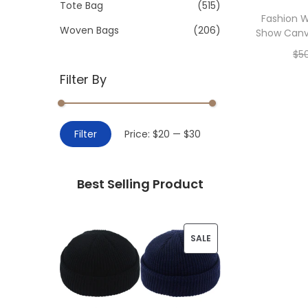
>
Tote Bag
(515)
i
Fashion 
o
Woven Bags
(206)
Show Canv
n
$
5
Filter By
Add 
M
M
Filter
Price:
$20
—
$30
i
a
n
x
Best Selling Product
p
p
r
r
i
i
P
SALE
c
c
R
e
e
O