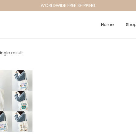
WORLDWIDE FREE SHIPPING
Home
Sho
ngle result