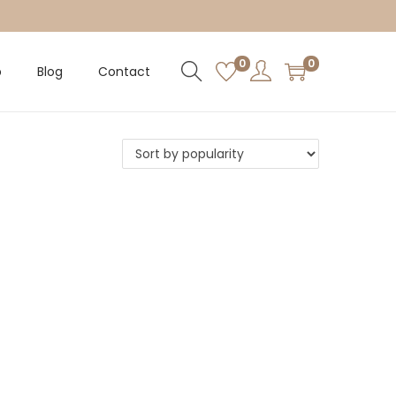
0
0
p
Blog
Contact