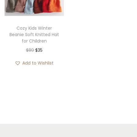
i
o
n
Cozy Kids Winter
Beanie Soft Knitted Hat
for Children
O
C
$
89
$
35
r
u
Add to Wishlist
i
r
g
r
i
e
n
n
a
t
l
p
p
r
r
i
i
c