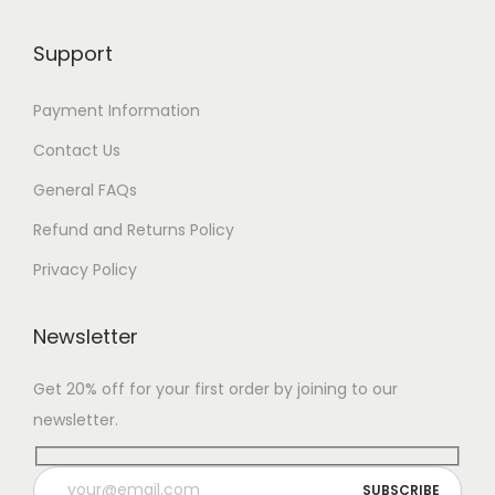
Support
Payment Information
Contact Us
General FAQs
Refund and Returns Policy
Privacy Policy
Newsletter
Get 20% off for your first order by joining to our
newsletter.