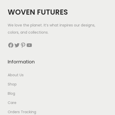
c
e
WOVEN FUTURES
e
i
w
s
We love the planet. It’s what inspires our designs,
a
:
colors, and collections.
s
$
:
3
Facebook
Twitter
Pinterest
YouTube
$
5
8
.
Information
9
.
About Us
Shop
Blog
Care
Orders Tracking