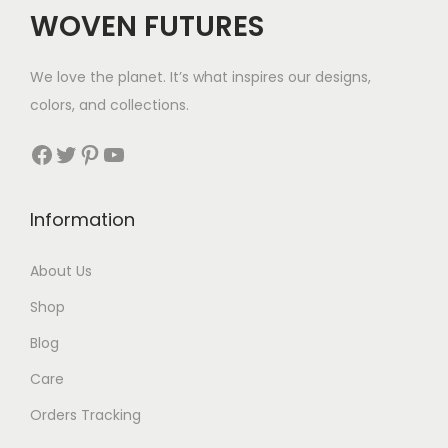
c
e
WOVEN FUTURES
e
i
w
s
We love the planet. It’s what inspires our designs,
a
:
colors, and collections.
s
$
:
6
Facebook
Twitter
Pinterest
YouTube
$
9
1
.
Information
0
5
About Us
.
Shop
Blog
Care
Orders Tracking