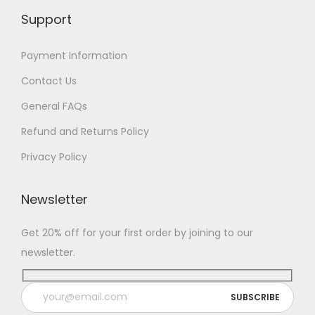
Support
Payment Information
Contact Us
General FAQs
Refund and Returns Policy
Privacy Policy
Newsletter
Get 20% off for your first order by joining to our
newsletter.