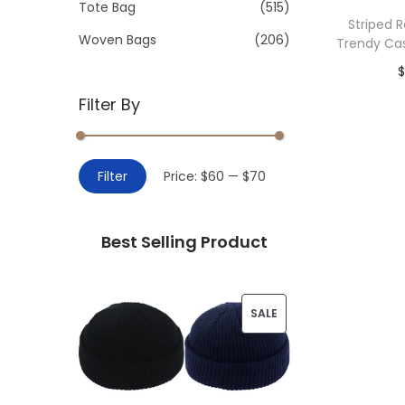
>
Tote Bag
(515)
i
Striped 
o
Woven Bags
(206)
Trendy Ca
n
Filter By
Add 
M
M
Filter
Price:
$60
—
$70
i
a
n
x
Best Selling Product
p
p
r
r
i
i
P
SALE
c
c
R
e
e
O