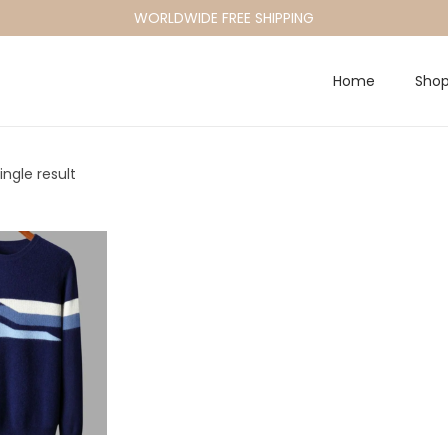
WORLDWIDE FREE SHIPPING
Home
Sho
ngle result