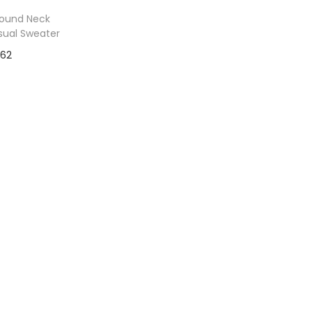
Round Neck
sual Sweater
$
62
to Wishlist