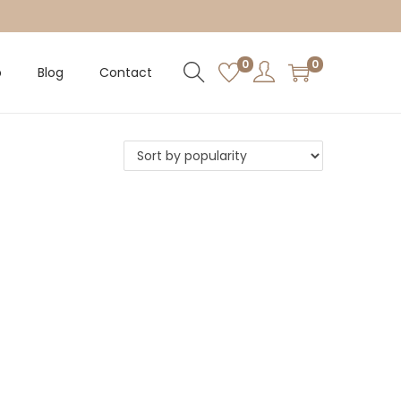
0
0
p
Blog
Contact