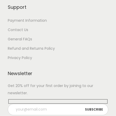
Support
Payment Information
Contact Us
General FAQs
Refund and Returns Policy
Privacy Policy
Newsletter
Get 20% off for your first order by joining to our
newsletter.