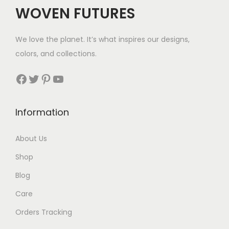
$
WOVEN FUTURES
1
1
We love the planet. It’s what inspires our designs,
4
colors, and collections.
t
h
Facebook
Twitter
Pinterest
YouTube
r
o
Information
u
g
About Us
h
Shop
$
1
Blog
4
Care
7
Orders Tracking