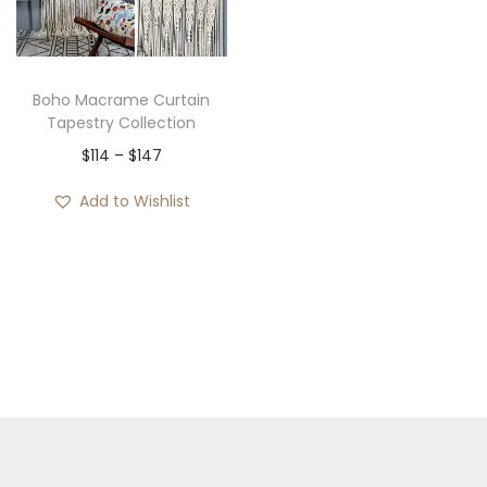
i
o
n
Boho Macrame Curtain
Tapestry Collection
P
$
114
–
$
147
r
Add to Wishlist
i
c
e
r
a
n
g
e
: