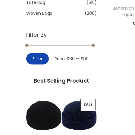
>
Tote Bag
(515)
i
Bohemian
o
Woven Bags
(206)
Tapes
n
Filter By
Add 
M
M
Filter
Price:
$80
—
$90
i
a
n
x
Best Selling Product
p
p
r
r
i
i
P
SALE
c
c
R
e
e
O