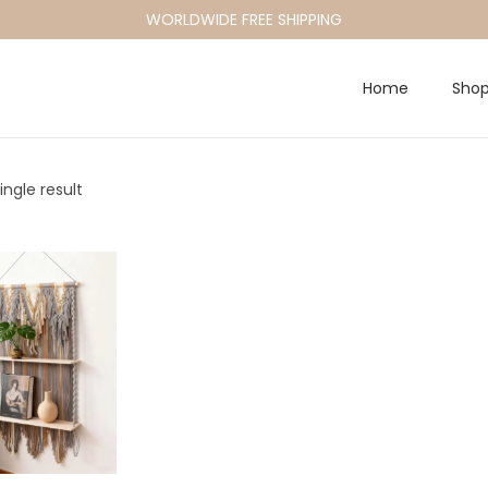
WORLDWIDE FREE SHIPPING
Home
Sho
ngle result