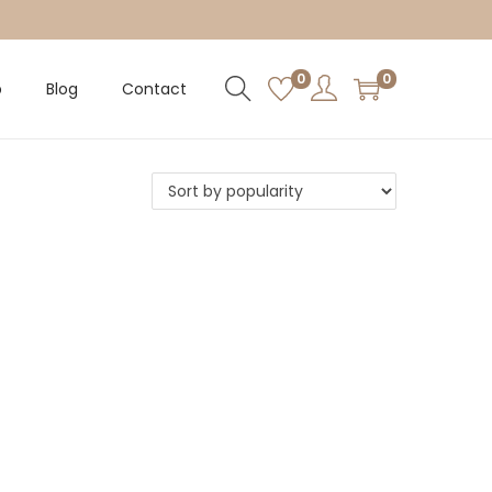
0
0
p
Blog
Contact