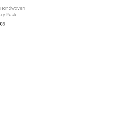
 Handwoven
try Rack
$
85
to Wishlist