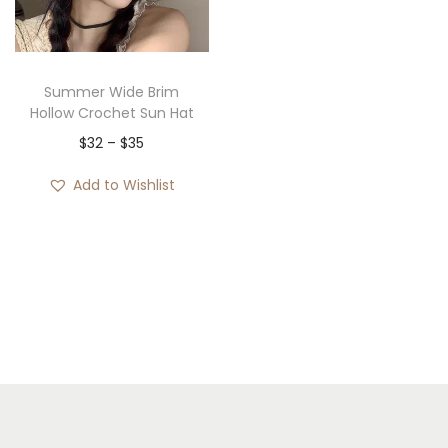
i
o
n
Summer Wide Brim
Hollow Crochet Sun Hat
P
$
32
–
$
35
r
Add to Wishlist
i
c
e
r
a
n
g
e
: