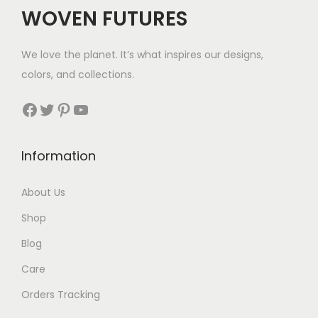
$
WOVEN FUTURES
3
2
We love the planet. It’s what inspires our designs,
t
colors, and collections.
h
r
Facebook
Twitter
Pinterest
YouTube
o
u
Information
g
h
About Us
$
Shop
3
5
Blog
Care
Orders Tracking