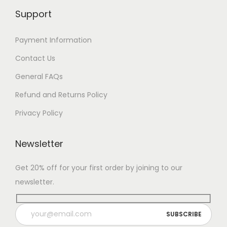
Support
Payment Information
Contact Us
General FAQs
Refund and Returns Policy
Privacy Policy
Newsletter
Get 20% off for your first order by joining to our
newsletter.