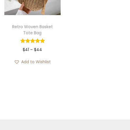
i
o
n
Retro Woven Basket
Tote Bag
P
$
41
–
$
44
r
Add to Wishlist
i
c
e
r
a
n
g
e