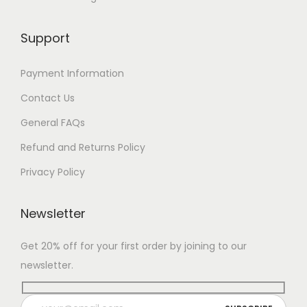
Support
Payment Information
Contact Us
General FAQs
Refund and Returns Policy
Privacy Policy
Newsletter
Get 20% off for your first order by joining to our
newsletter.