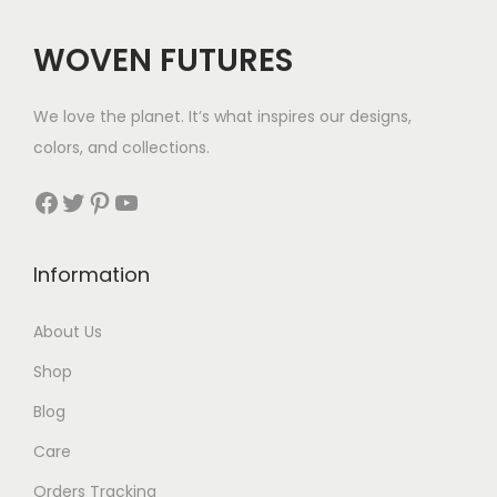
:
$
WOVEN FUTURES
4
1
We love the planet. It’s what inspires our designs,
t
colors, and collections.
h
r
Facebook
Twitter
Pinterest
YouTube
o
u
Information
g
h
About Us
$
Shop
4
4
Blog
Care
Orders Tracking