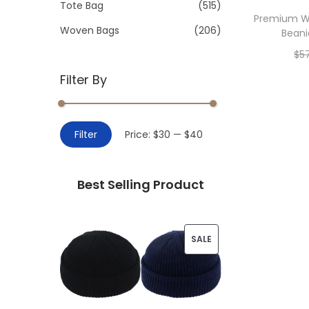
>
Tote Bag
(515)
i
Premium Wi
o
Woven Bags
(206)
Beani
n
$
5
Filter By
Add 
M
M
Filter
Price:
$30
—
$40
i
a
n
x
Best Selling Product
p
p
r
r
i
i
P
SALE
c
c
R
e
e
O