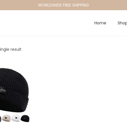
WORLDWIDE FREE SHIPPING
Home
Sho
ngle result