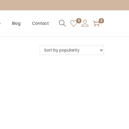
0
0
p
Blog
Contact