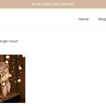
WORLDWIDE FREE SHIPPING
Home
Sho
ngle result