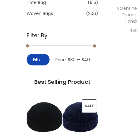
>
Tote Bag
(515)
i
Valentin
o
Woven Bags
(206)
Dream
n
Hand
$
3
Filter By
Add 
M
M
Filter
Price:
$30
—
$40
i
a
n
x
Best Selling Product
p
p
r
r
i
i
P
SALE
c
c
R
e
e
O