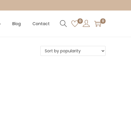
0
0
p
Blog
Contact