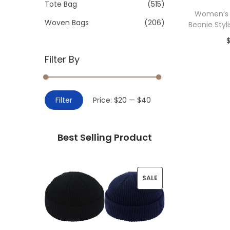
>
Tote Bag
(515)
i
Women’s 
o
Woven Bags
(206)
Beanie Styli
n
Filter By
Add 
M
M
Filter
Price:
$20
—
$40
i
a
n
x
Best Selling Product
p
p
r
r
i
i
P
SALE
c
c
R
e
e
O