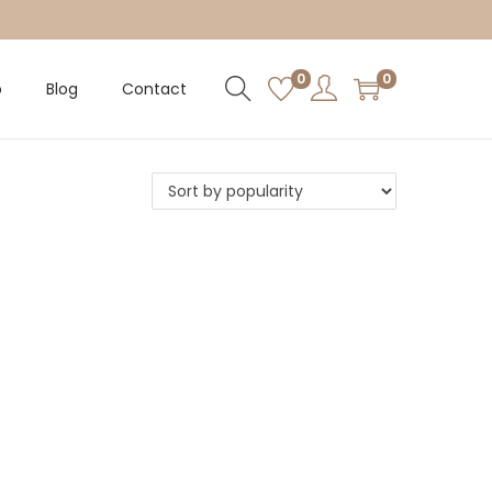
0
0
p
Blog
Contact