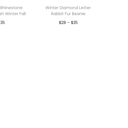
p
Rhinestone
Winter Diamond Letter
u
sh Winter Fall
Rabbit Fur Beanie
l
P
$
35
$
28
–
$
35
a
r
r
to Wishlist
Add to Wishlist
i
i
c
t
e
y
r
a
n
g
e
:
$
2