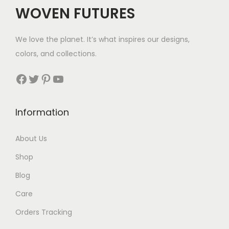
c
e
WOVEN FUTURES
e
i
w
s
We love the planet. It’s what inspires our designs,
a
:
colors, and collections.
s
$
:
6
Facebook
Twitter
Pinterest
YouTube
$
0
9
.
Information
9
.
About Us
Shop
Blog
Care
Orders Tracking