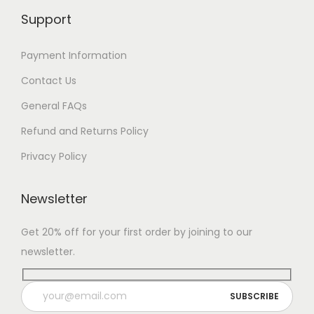
Support
Payment Information
Contact Us
General FAQs
Refund and Returns Policy
Privacy Policy
Newsletter
Get 20% off for your first order by joining to our
newsletter.