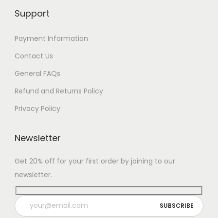
Support
Payment Information
Contact Us
General FAQs
Refund and Returns Policy
Privacy Policy
Newsletter
Get 20% off for your first order by joining to our
newsletter.