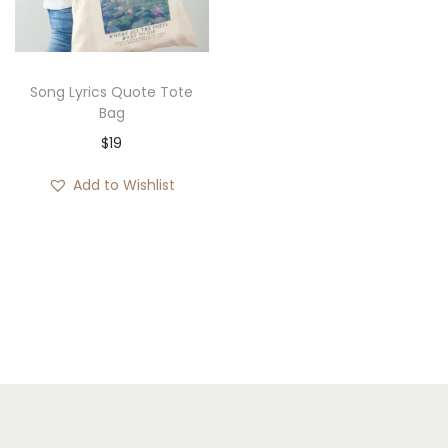
i
o
n
Song Lyrics Quote Tote
Bag
$
19
Add to Wishlist