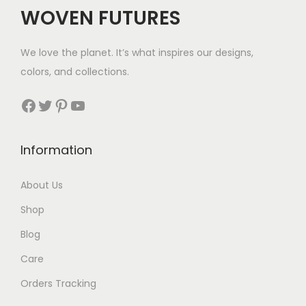
WOVEN FUTURES
We love the planet. It’s what inspires our designs,
colors, and collections.
Facebook
Twitter
Pinterest
YouTube
Information
About Us
Shop
Blog
Care
Orders Tracking