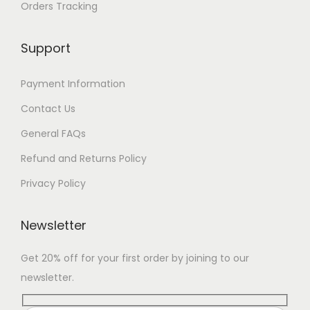
Orders Tracking
Support
Payment Information
Contact Us
General FAQs
Refund and Returns Policy
Privacy Policy
Newsletter
Get 20% off for your first order by joining to our
newsletter.