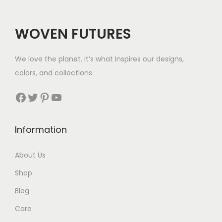
:
c
e
$
e
i
WOVEN FUTURES
2
w
s
8
a
:
We love the planet. It’s what inspires our designs,
t
s
$
colors, and collections.
h
:
3
r
Facebook
Twitter
Pinterest
YouTube
$
5
o
5
.
u
7
Information
g
.
h
About Us
$
Shop
3
5
Blog
Care