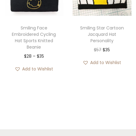
i
o
n
Smiling Face
Smiling Star Cartoon
Embroidered Cycling
Jacquard Hat
Hat Sports Knitted
Personality
Beanie
O
C
$
57
$
35
P
$
28
–
$
35
r
u
Add to Wishlist
r
i
r
Add to Wishlist
i
g
r
c
i
e
e
n
n
r
a
t
a
l
p
n
p
r
g
r
i
e
i
c