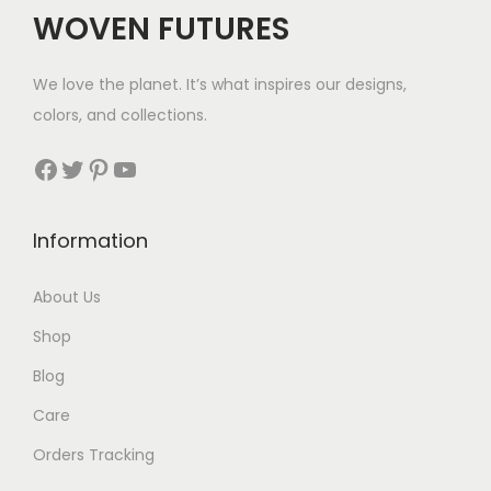
WOVEN FUTURES
We love the planet. It’s what inspires our designs,
colors, and collections.
Facebook
Twitter
Pinterest
YouTube
Information
About Us
Shop
Blog
Care
Orders Tracking