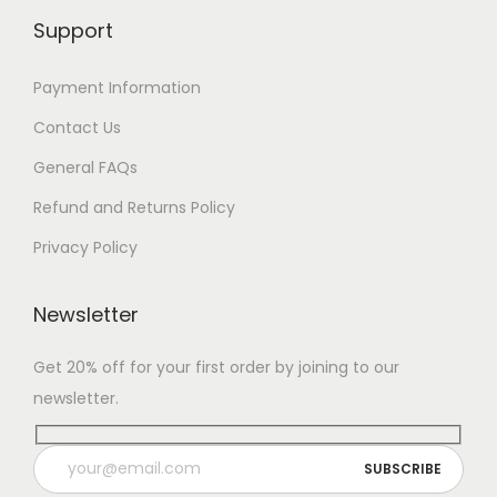
Support
Payment Information
Contact Us
General FAQs
Refund and Returns Policy
Privacy Policy
Newsletter
Get 20% off for your first order by joining to our
newsletter.