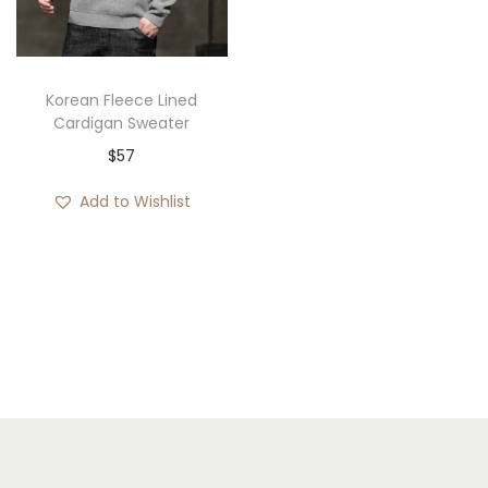
i
o
n
Korean Fleece Lined
Cardigan Sweater
$
57
Add to Wishlist