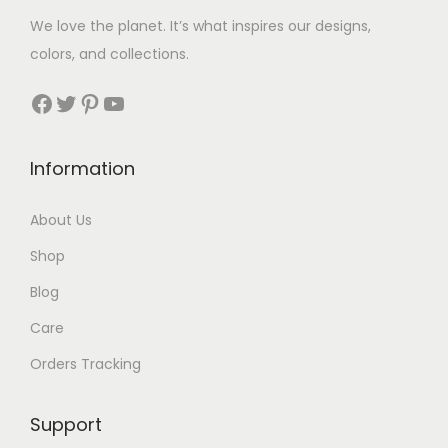
We love the planet. It’s what inspires our designs,
colors, and collections.
Facebook
Twitter
Pinterest
YouTube
Information
About Us
Shop
Blog
Care
Orders Tracking
Support