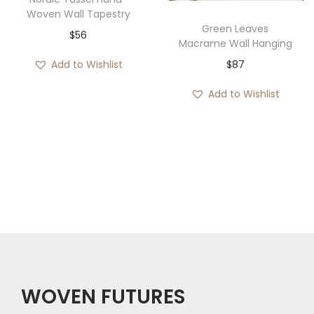
Woven Wall Tapestry
Green Leaves
$
56
Macrame Wall Hanging
$
87
Add to Wishlist
Add to Wishlist
WOVEN FUTURES