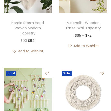
i
o
n
Nordic Storm Hand
Minimalist Wooden
Woven Modern
Tassel Wall Tapestry
Tapestry
P
$
65
–
$
72
O
C
$
90
$
64
r
Add to Wishlist
r
u
i
Add to Wishlist
i
r
c
g
r
e
i
e
r
Sale!
Sale!
n
n
a
a
t
n
l
p
g
p
r
e
r
i
:
i
c