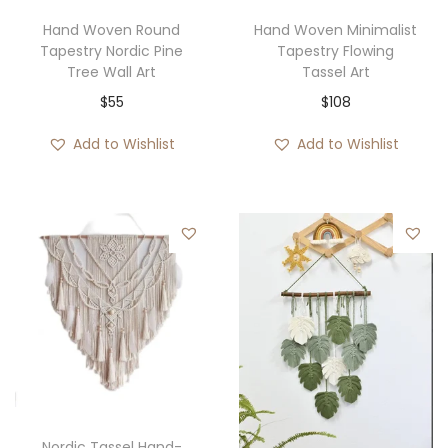
4
w
s
Hand Woven Round
Hand Woven Minimalist
0
Tapestry Nordic Pine
Tapestry Flowing
a
:
Tree Wall Art
Tassel Art
t
s
$
$
55
$
108
h
:
3
r
$
5
Add to Wishlist
Add to Wishlist
o
7
.
u
6
g
.
h
$
6
2
Nordic Tassel Hand-