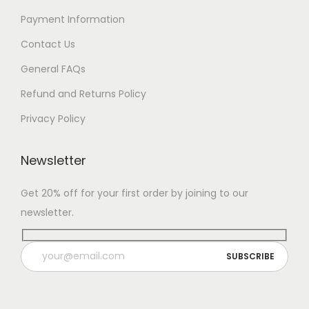
Payment Information
Contact Us
General FAQs
Refund and Returns Policy
Privacy Policy
Newsletter
Get 20% off for your first order by joining to our
newsletter.