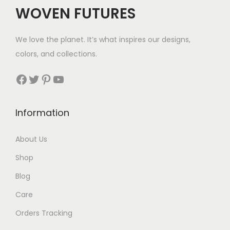
$
WOVEN FUTURES
4
6
We love the planet. It’s what inspires our designs,
t
colors, and collections.
h
r
Facebook
Twitter
Pinterest
YouTube
o
u
Information
g
h
About Us
$
Shop
4
9
Blog
Care
Orders Tracking