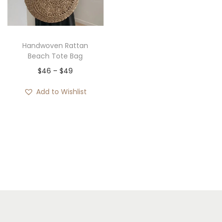
i
o
n
Handwoven Rattan
Beach Tote Bag
P
$
46
–
$
49
r
Add to Wishlist
i
c
e
r
a
n
g
e
: