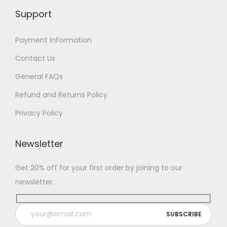
Support
Payment Information
Contact Us
General FAQs
Refund and Returns Policy
Privacy Policy
Newsletter
Get 20% off for your first order by joining to our
newsletter.