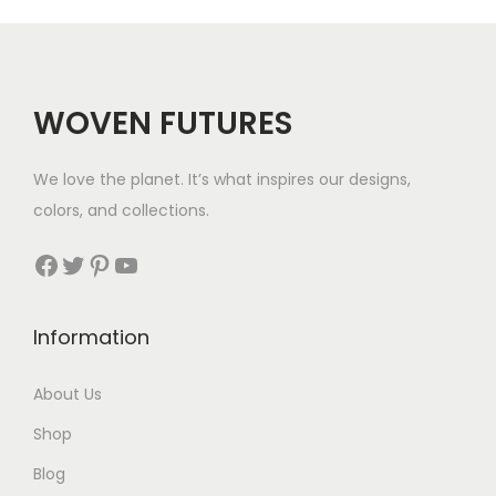
g
e
:
$
WOVEN FUTURES
5
5
We love the planet. It’s what inspires our designs,
t
colors, and collections.
h
r
Facebook
Twitter
Pinterest
YouTube
o
u
Information
g
h
About Us
$
Shop
6
5
Blog