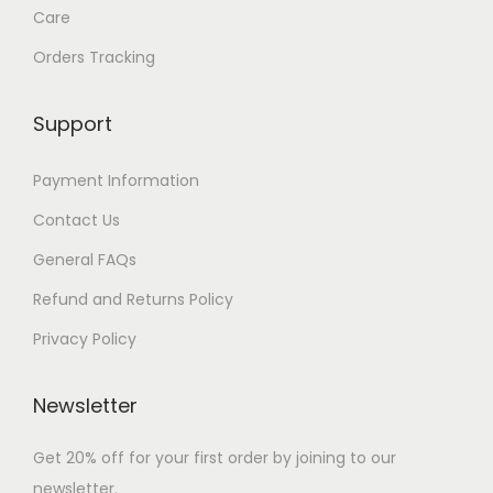
Care
Orders Tracking
Support
Payment Information
Contact Us
General FAQs
Refund and Returns Policy
Privacy Policy
Newsletter
Get 20% off for your first order by joining to our
newsletter.