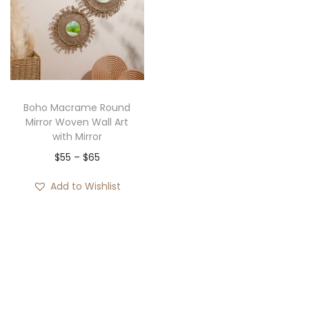
i
o
n
Boho Macrame Round
Mirror Woven Wall Art
with Mirror
P
$
55
–
$
65
r
Add to Wishlist
i
c
e
r
a
n