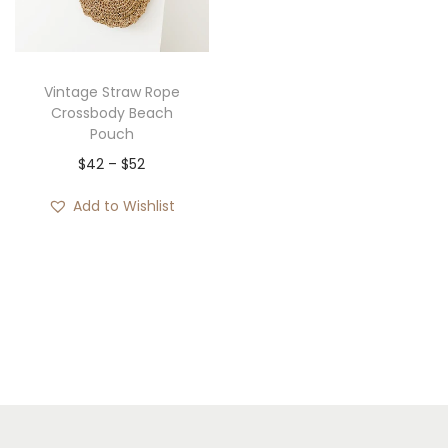
i
o
n
Vintage Straw Rope
Crossbody Beach
Pouch
P
$
42
–
$
52
r
Add to Wishlist
i
c
e
r
a
n
g
e
: