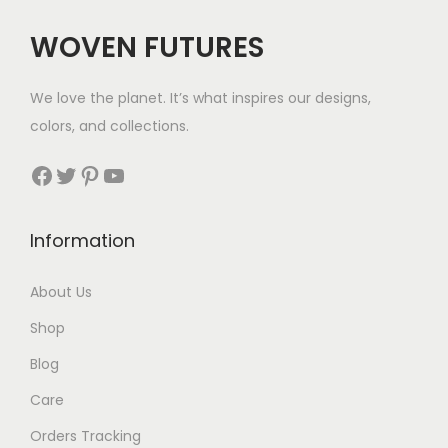
$
WOVEN FUTURES
4
2
We love the planet. It’s what inspires our designs,
t
colors, and collections.
h
r
Facebook
Twitter
Pinterest
YouTube
o
u
Information
g
h
About Us
$
Shop
5
2
Blog
Care
Orders Tracking