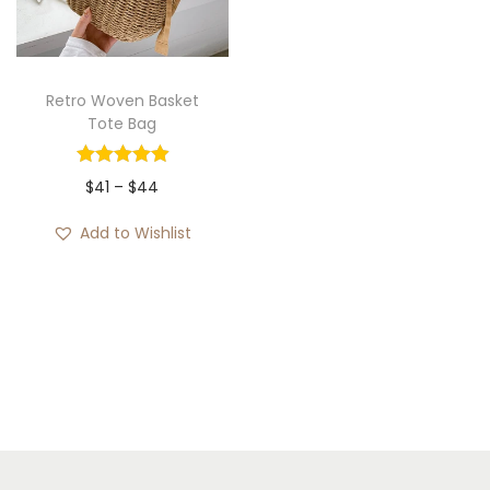
i
o
n
Retro Woven Basket
Tote Bag
P
$
41
–
$
44
r
Add to Wishlist
i
c
e
r
a
n
g
e