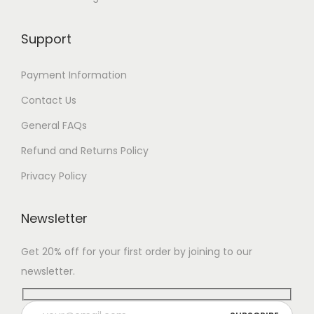
Support
Payment Information
Contact Us
General FAQs
Refund and Returns Policy
Privacy Policy
Newsletter
Get 20% off for your first order by joining to our
newsletter.