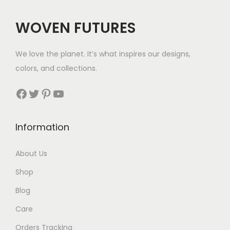
:
$
WOVEN FUTURES
4
1
We love the planet. It’s what inspires our designs,
t
colors, and collections.
h
r
Facebook
Twitter
Pinterest
YouTube
o
u
Information
g
h
About Us
$
Shop
4
4
Blog
Care
Orders Tracking