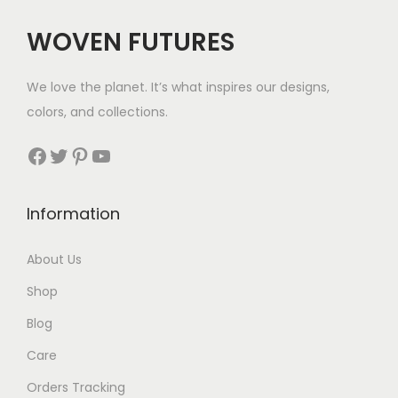
c
e
WOVEN FUTURES
e
i
w
s
We love the planet. It’s what inspires our designs,
a
:
colors, and collections.
s
$
:
3
Facebook
Twitter
Pinterest
YouTube
$
5
5
.
Information
2
.
About Us
Shop
Blog
Care
Orders Tracking