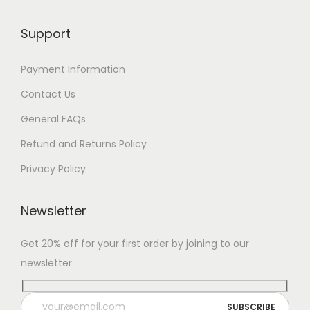
Support
Payment Information
Contact Us
General FAQs
Refund and Returns Policy
Privacy Policy
Newsletter
Get 20% off for your first order by joining to our
newsletter.