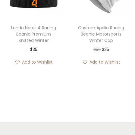
i
o
n
Lando Norris 4 Racing
Custom Aprilia Racing
Beanie Premium
Beanie Motorsports
Knitted Winter
Winter Cap
O
C
$
35
$
52
$
35
r
u
Add to Wishlist
Add to Wishlist
i
r
g
r
i
e
n
n
a
t
l
p
p
r
r
i
i
c