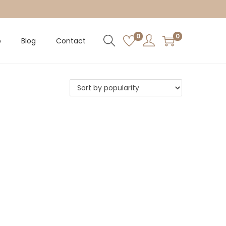
0
0
p
Blog
Contact