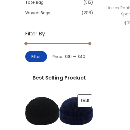
>
Tote Bag
(515)
i
Unisex Peak
o
Woven Bags
(206)
Spor
n
$
9
Filter By
Add 
M
M
Filter
Price:
$30
—
$40
i
a
n
x
Best Selling Product
p
p
r
r
i
i
P
SALE
c
c
R
e
e
O