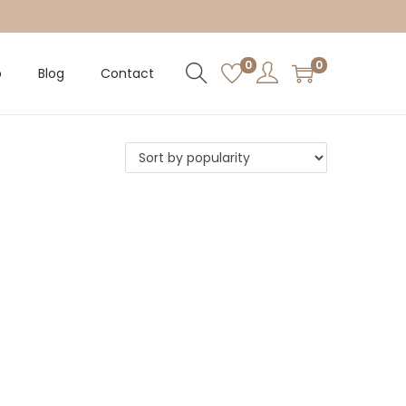
0
0
p
Blog
Contact