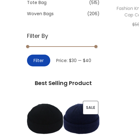
>
Tote Bag
(515)
i
Fashion K
o
Woven Bags
(206)
Cap Co
n
$
5
Filter By
Add 
M
M
Filter
Price:
$30
—
$40
i
a
n
x
Best Selling Product
p
p
r
r
i
i
P
SALE
c
c
R
e
e
O