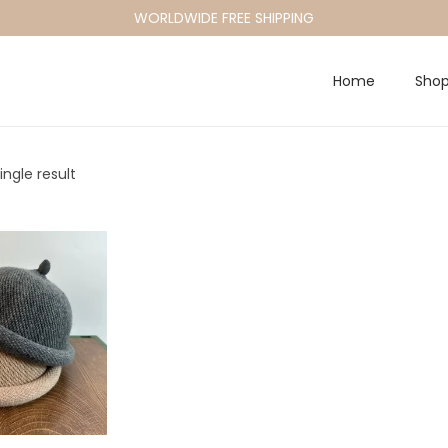
WORLDWIDE FREE SHIPPING
Home
Sho
ngle result