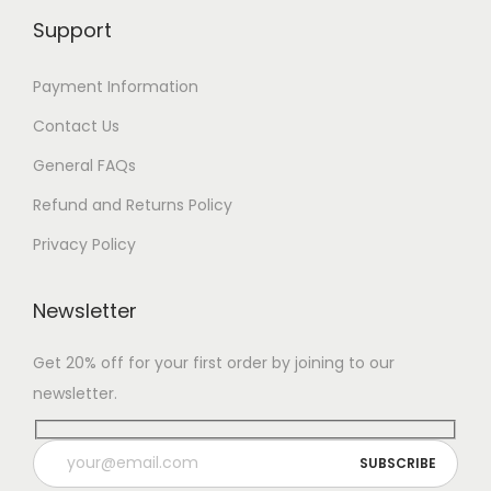
Support
Payment Information
Contact Us
General FAQs
Refund and Returns Policy
Privacy Policy
Newsletter
Get 20% off for your first order by joining to our
newsletter.