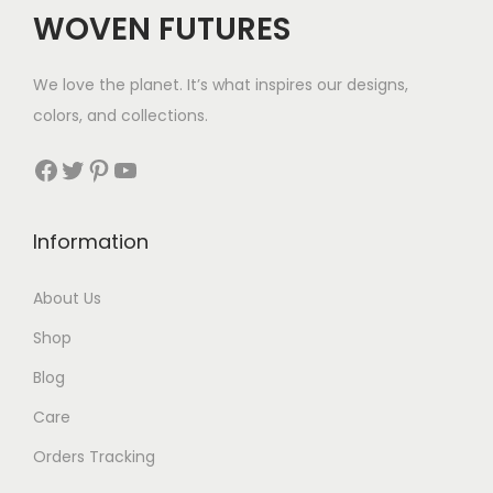
c
e
WOVEN FUTURES
e
i
w
s
We love the planet. It’s what inspires our designs,
a
:
colors, and collections.
s
$
:
3
Facebook
Twitter
Pinterest
YouTube
$
2
4
.
Information
6
.
About Us
Shop
Blog
Care
Orders Tracking