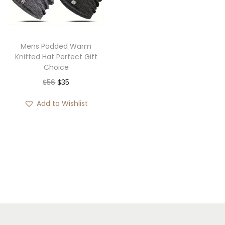
i
o
n
Mens Padded Warm
Knitted Hat Perfect Gift
Choice
O
C
$
56
$
35
r
u
Add to Wishlist
i
r
g
r
i
e
n
n
a
t
l
p
p
r
r
i
i
c