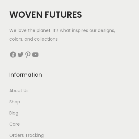
c
e
WOVEN FUTURES
e
i
w
s
We love the planet. It’s what inspires our designs,
a
:
colors, and collections.
s
$
:
3
Facebook
Twitter
Pinterest
YouTube
$
5
5
.
Information
6
.
About Us
Shop
Blog
Care
Orders Tracking