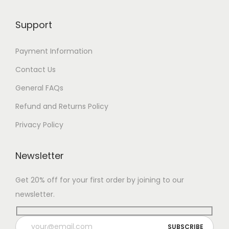
Support
Payment Information
Contact Us
General FAQs
Refund and Returns Policy
Privacy Policy
Newsletter
Get 20% off for your first order by joining to our
newsletter.