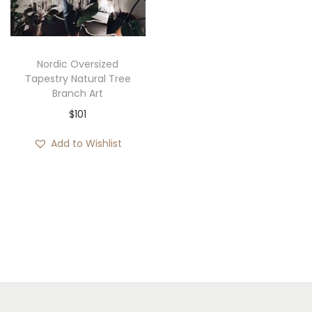
i
o
n
Nordic Oversized
Tapestry Natural Tree
Branch Art
$
101
Add to Wishlist