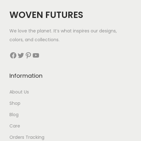
WOVEN FUTURES
We love the planet. It’s what inspires our designs,
colors, and collections.
Facebook
Twitter
Pinterest
YouTube
Information
About Us
Shop
Blog
Care
Orders Tracking