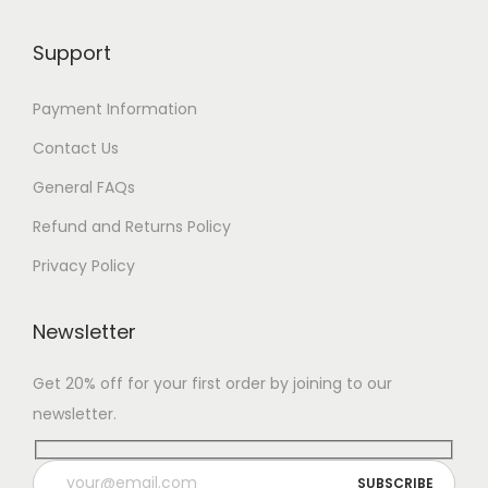
Support
Payment Information
Contact Us
General FAQs
Refund and Returns Policy
Privacy Policy
Newsletter
Get 20% off for your first order by joining to our
newsletter.