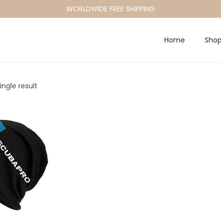
WORLDWIDE FREE SHIPPING
Home
Sho
ngle result