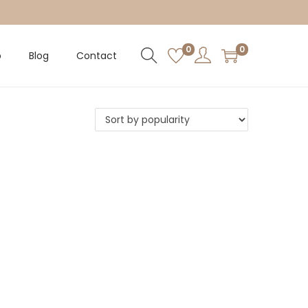
0
0
p
Blog
Contact