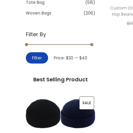
>
Tote Bag
(515)
i
Custom Di
o
Woven Bags
(206)
Hop Beani
n
$
5
Filter By
Add 
M
M
Filter
Price:
$30
—
$40
i
a
n
x
Best Selling Product
p
p
r
r
i
i
P
SALE
c
c
R
e
e
O