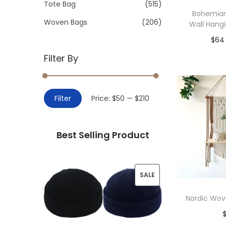
>
Tote Bag
(515)
i
Bohemia
o
Woven Bags
(206)
Wall Hang
n
$
64
Filter By
Add 
M
M
Filter
Price:
$50
—
$210
i
a
n
x
Best Selling Product
p
p
r
r
i
i
P
SALE
c
c
R
e
e
Nordic Wov
O