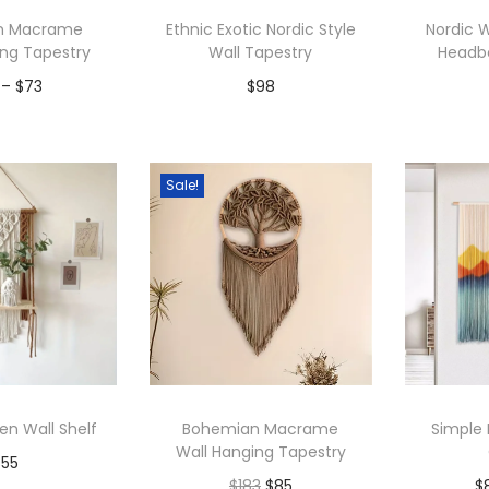
p
n Macrame
Ethnic Exotic Nordic Style
Nordic
u
ing Tapestry
Wall Tapestry
Headb
l
P
–
$
73
$
98
a
r
r
to Wishlist
Add to Wishlist
A
i
i
c
Sale!
t
e
y
r
a
n
g
e
:
en Wall Shelf
Bohemian Macrame
Simple
$
Wall Hanging Tapestry
$
55
6
O
C
$
183
$
85
$