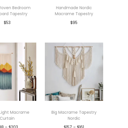
 Woven Bedroom
Handmade Nordic
oard Tapestry
Macrame Tapestry
$
53
$
95
dd to Wishlist
Add to Wishlist
 Light Macrame
Big Macrame Tapestry
Curtain
Nordic
P
P
88
–
$
203
$
157
–
$
161