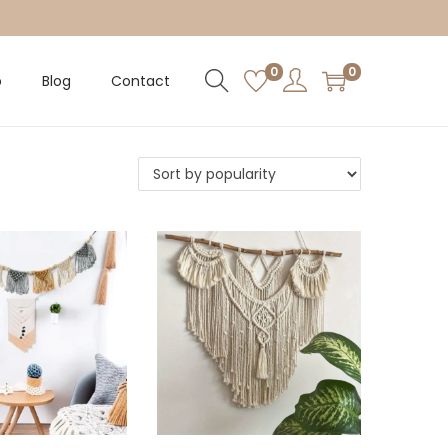
0
0
p
Blog
Contact