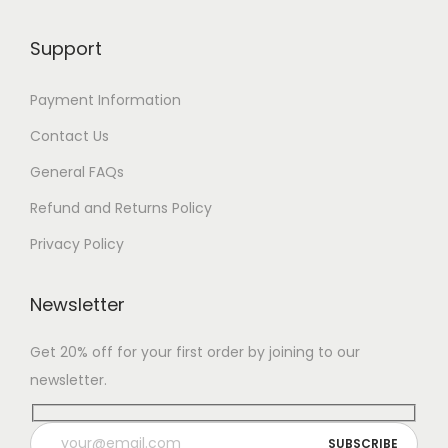
Support
Payment Information
Contact Us
General FAQs
Refund and Returns Policy
Privacy Policy
Newsletter
Get 20% off for your first order by joining to our
newsletter.