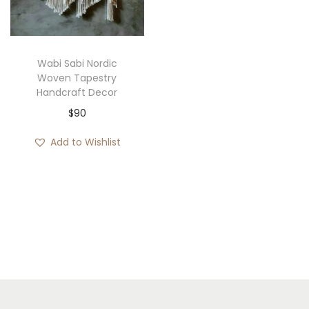
i
o
n
Wabi Sabi Nordic
Woven Tapestry
Handcraft Decor
$
90
Add to Wishlist