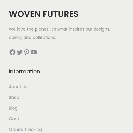
WOVEN FUTURES
We love the planet. It’s what inspires our designs,
colors, and collections.
Facebook
Twitter
Pinterest
YouTube
Information
About Us
Shop
Blog
Care
Orders Tracking