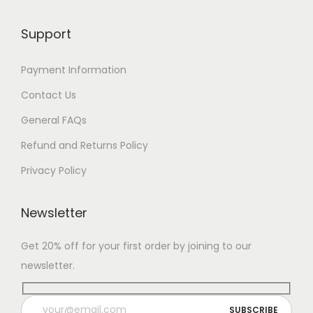
Support
Payment Information
Contact Us
General FAQs
Refund and Returns Policy
Privacy Policy
Newsletter
Get 20% off for your first order by joining to our
newsletter.