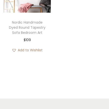
i
o
n
Nordic Handmade
Dyed Round Tapestry
Sofa Bedroom Art
$
109
Add to Wishlist