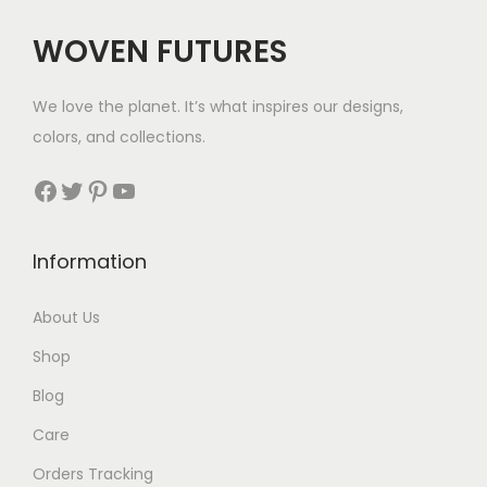
WOVEN FUTURES
We love the planet. It’s what inspires our designs,
colors, and collections.
Facebook
Twitter
Pinterest
YouTube
Information
About Us
Shop
Blog
Care
Orders Tracking