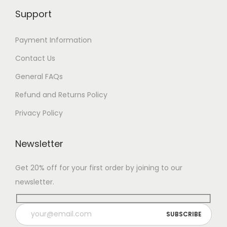
Support
Payment Information
Contact Us
General FAQs
Refund and Returns Policy
Privacy Policy
Newsletter
Get 20% off for your first order by joining to our
newsletter.