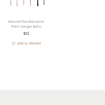
i
o
n
Natural Flax Macrame
Plant Hanger Boho
$
32
Add to Wishlist