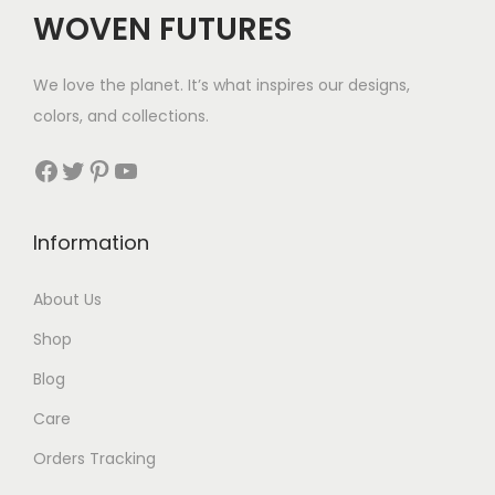
WOVEN FUTURES
We love the planet. It’s what inspires our designs,
colors, and collections.
Facebook
Twitter
Pinterest
YouTube
Information
About Us
Shop
Blog
Care
Orders Tracking